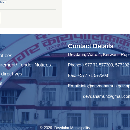
फारम
Contact Details
Devdaha, Ward 4, Kerwani, Rupan
tices
urement/ Tender Notices
Phone: +977 71 577303, 577292
 directives
Fax: +977 71 577303
s
Email:
info@devdahamun.gov.n
devdahamun@gmail.co
© 2026 Devdaha Municipality