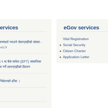
ervices
eGov services
Vital Registration
्मदर्ता गराउने सेवाग्राहीको संख्या -
Social Security
०८०/८१
Citizen Charter
Application Letter
 मा बैकं मार्फत (EFT) सामाजिक
राप्त गर्ने लाभग्राहीको विवरण
 निबेदनको ढाँचा ।