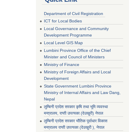
Department of Civil Registration
ICT for Local Bodies
Local Governance and Community
Development Programme
Local Level GIS Map
Lumbini Province Office of the Chief
Minister and Council of Ministers
Ministry of Finance
Ministry of Foreign Affairs and Local
Development
State Government Lumbini Province
Ministry of Internal Affairs and Law Dang,
Nepal
लुम्बिनी प्रदेश सरकार कृषि तथा भूमि व्यवस्था
मन्त्रालय, राप्ती उपत्यका (देउखुरी) नेपाल
लुम्बिनी प्रदेश सरकार भौतिक पूर्वाधार विकास
मन्त्रालय राप्ती उपत्यका (देउखुरी ), नेपाल