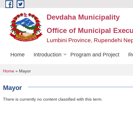
Skip to main content
Devdaha Municipality
Office of Municipal Execu
Lumbini Province, Rupendehi Ne
Home
Introduction
Program and Project
R
You are here
Home
» Mayor
Mayor
There is currently no content classified with this term.