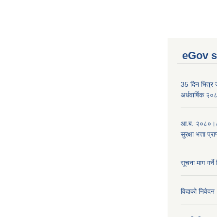
eGov s
35 दिन भित्र जन
अर्धवार्षिक २
आ.ब. २०८०।८१
सुरक्षा भत्ता प्
सूचना माग गर्ने
विदाको निवेदन