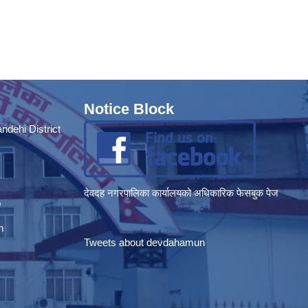
Notice Block
dehi District
देवदह नगरपालिका कार्यालयको अधिकारिक फेसबुक पेज
p
m
Tweets about devdahamun