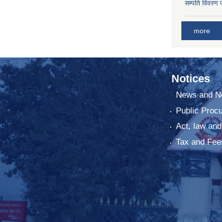
सम्पति विवरण 
more
Notices
News and No
Public Proc
Act, law and
Tax and Fee