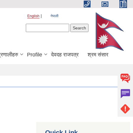
English
नेपाली
Search form
Search
्रणालीहरु
Profile
देवदह राजपत्र
श्रम संसार
Quick Link