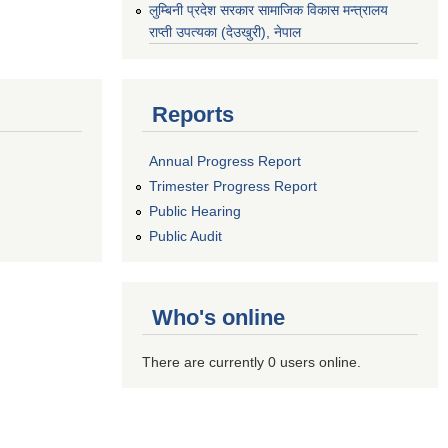
‌लुम्बिनी प्रदेश सरकार सामाजिक विकास मन्‍‍त्रालय
राप्ती उपत्यका (देउखुरी), नेपाल
Reports
Annual Progress Report
Trimester Progress Report
Public Hearing
Public Audit
Who's online
There are currently 0 users online.