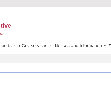
tive
pal
eports
eGov services
Notices and Information
प