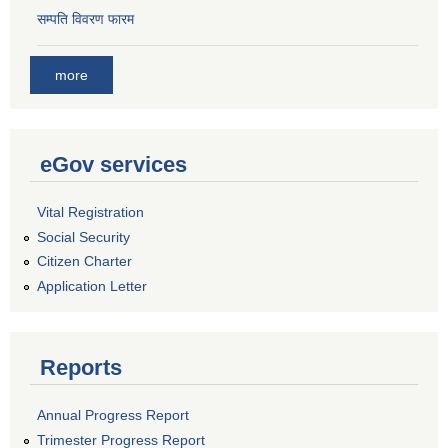
सम्पति विवरण फारम
more
eGov services
Vital Registration
Social Security
Citizen Charter
Application Letter
Reports
Annual Progress Report
Trimester Progress Report