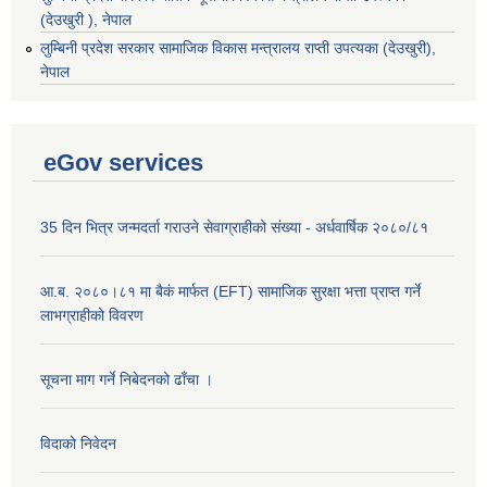
(देउखुरी ), नेपाल
‌लुम्बिनी प्रदेश सरकार सामाजिक विकास मन्‍‍त्रालय राप्ती उपत्यका (देउखुरी),
नेपाल
eGov services
35 दिन भित्र जन्मदर्ता गराउने सेवाग्राहीको संख्या - अर्धवार्षिक २०८०/८१
आ.ब. २०८०।८१ मा बैकं मार्फत (EFT) सामाजिक सुरक्षा भत्ता प्राप्त गर्ने
लाभग्राहीको विवरण
सूचना माग गर्ने निबेदनको ढाँचा ।
विदाको निवेदन