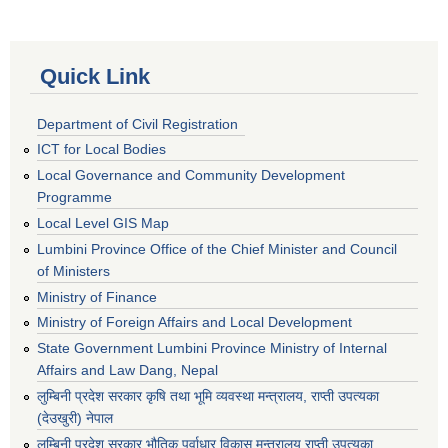
Quick Link
Department of Civil Registration
ICT for Local Bodies
Local Governance and Community Development
Programme
Local Level GIS Map
Lumbini Province Office of the Chief Minister and Council
of Ministers
Ministry of Finance
Ministry of Foreign Affairs and Local Development
State Government Lumbini Province Ministry of Internal
Affairs and Law Dang, Nepal
लुम्बिनी प्रदेश सरकार कृषि तथा भूमि व्यवस्था मन्त्रालय, राप्ती उपत्यका
(देउखुरी) नेपाल
लुम्बिनी प्रदेश सरकार भौतिक पूर्वाधार विकास मन्त्रालय राप्ती उपत्यका