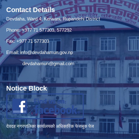
Contact Details
Devdaha, Ward 4, Kerwani, Rupandehi District
Phone: +977 71 577303, 577292
Fax: +977 71 577303
Email:
info@devdahamun.gov.np
devdahamun@gmail.com
Notice Block
देवदह नगरपालिका कार्यालयको अधिकारिक फेसबुक पेज