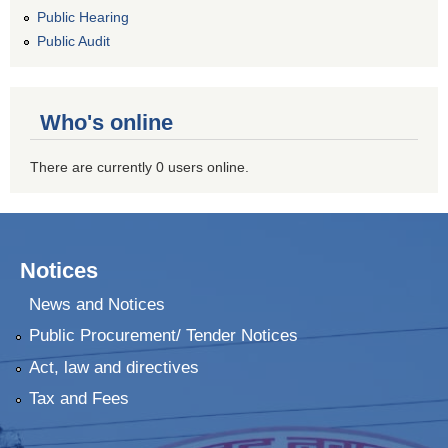
Public Hearing
Public Audit
Who's online
There are currently 0 users online.
Notices
News and Notices
Public Procurement/ Tender Notices
Act, law and directives
Tax and Fees