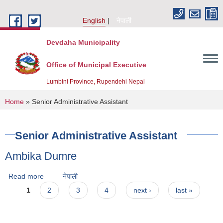
Skip to main content
English
नेपाली
Devdaha Municipality
Office of Municipal Executive
Lumbini Province, Rupendehi Nepal
You are here
Home
» Senior Administrative Assistant
Senior Administrative Assistant
Ambika Dumre
Read more
about Ambika Dumre
नेपाली
Pages
1
2
3
4
next ›
last »