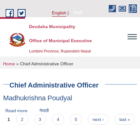
Skip to main content
English
नेपाली
Devdaha Municipality
Office of Municipal Executive
Lumbini Province, Rupendehi Nepal
You are here
Home
» Chief Administrative Officer
Chief Administrative Officer
Madhukrishna Poudyal
Read more
about Madhukrishna Poudyal
नेपाली
Pages
1
2
3
4
5
next ›
last »