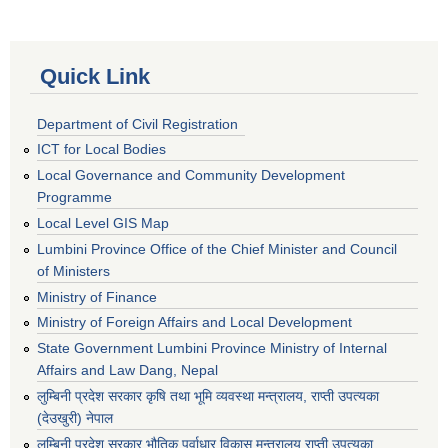
Quick Link
Department of Civil Registration
ICT for Local Bodies
Local Governance and Community Development
Programme
Local Level GIS Map
Lumbini Province Office of the Chief Minister and Council
of Ministers
Ministry of Finance
Ministry of Foreign Affairs and Local Development
State Government Lumbini Province Ministry of Internal
Affairs and Law Dang, Nepal
लुम्बिनी प्रदेश सरकार कृषि तथा भूमि व्यवस्था मन्त्रालय, राप्ती उपत्यका
(देउखुरी) नेपाल
लुम्बिनी प्रदेश सरकार भौतिक पूर्वाधार विकास मन्त्रालय राप्ती उपत्यका