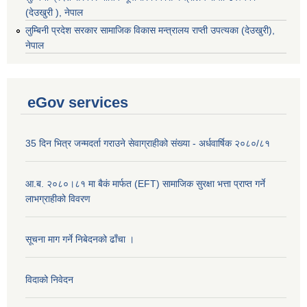
(देउखुरी ), नेपाल
‌लुम्बिनी प्रदेश सरकार सामाजिक विकास मन्‍‍त्रालय राप्ती उपत्यका (देउखुरी),
नेपाल
eGov services
35 दिन भित्र जन्मदर्ता गराउने सेवाग्राहीको संख्या - अर्धवार्षिक २०८०/८१
आ.ब. २०८०।८१ मा बैकं मार्फत (EFT) सामाजिक सुरक्षा भत्ता प्राप्त गर्ने
लाभग्राहीको विवरण
सूचना माग गर्ने निबेदनको ढाँचा ।
विदाको निवेदन