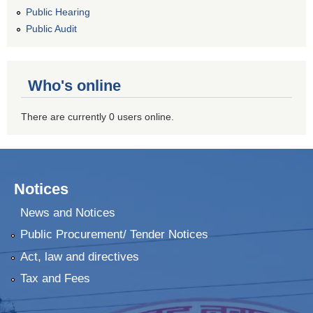
Public Hearing
Public Audit
Who's online
There are currently 0 users online.
Notices
News and Notices
Public Procurement/ Tender Notices
Act, law and directives
Tax and Fees