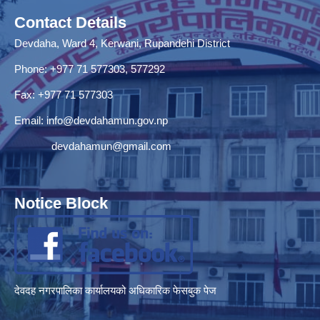
Contact Details
Devdaha, Ward 4, Kerwani, Rupandehi District
Phone: +977 71 577303, 577292
Fax: +977 71 577303
Email:
info@devdahamun.gov.np
devdahamun@gmail.com
Notice Block
देवदह नगरपालिका कार्यालयको अधिकारिक फेसबुक पेज