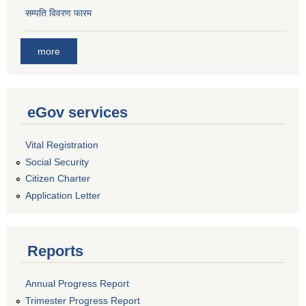
सम्पति विवरण फारम
more
eGov services
Vital Registration
Social Security
Citizen Charter
Application Letter
Reports
Annual Progress Report
Trimester Progress Report