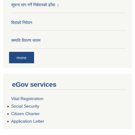
सूचना माग गर्ने निबेदनको ढाँचा ।
विदाको निवेदन
सम्पति विवरण फारम
more
eGov services
Vital Registration
Social Security
Citizen Charter
Application Letter