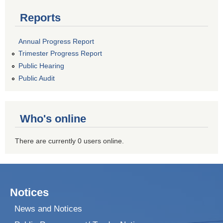
Reports
Annual Progress Report
Trimester Progress Report
Public Hearing
Public Audit
Who's online
There are currently 0 users online.
Notices
News and Notices