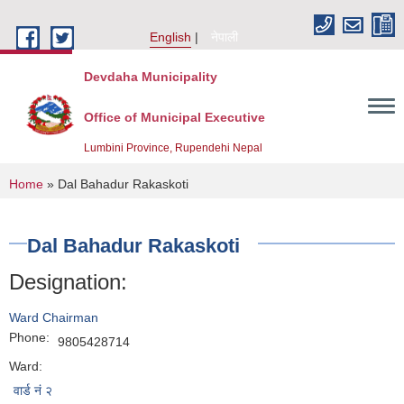
Skip to main content
English
नेपाली
Devdaha Municipality
Office of Municipal Executive
Lumbini Province, Rupendehi Nepal
You are here
Home
» Dal Bahadur Rakaskoti
Dal Bahadur Rakaskoti
Designation:
Ward Chairman
Phone:
9805428714
Ward:
वार्ड नं २