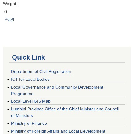
Weight:
0
नेपाली
Quick Link
Department of Civil Registration
ICT for Local Bodies
Local Governance and Community Development
Programme
Local Level GIS Map
Lumbini Province Office of the Chief Minister and Council
of Ministers
Ministry of Finance
Ministry of Foreign Affairs and Local Development