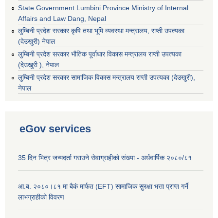
State Government Lumbini Province Ministry of Internal
Affairs and Law Dang, Nepal
लुम्बिनी प्रदेश सरकार कृषि तथा भूमि व्यवस्था मन्त्रालय, राप्ती उपत्यका
(देउखुरी) नेपाल
लुम्बिनी प्रदेश सरकार भौतिक पूर्वाधार विकास मन्त्रालय राप्ती उपत्यका
(देउखुरी ), नेपाल
‌लुम्बिनी प्रदेश सरकार सामाजिक विकास मन्‍‍त्रालय राप्ती उपत्यका (देउखुरी),
नेपाल
eGov services
35 दिन भित्र जन्मदर्ता गराउने सेवाग्राहीको संख्या - अर्धवार्षिक २०८०/८१
आ.ब. २०८०।८१ मा बैकं मार्फत (EFT) सामाजिक सुरक्षा भत्ता प्राप्त गर्ने
लाभग्राहीको विवरण