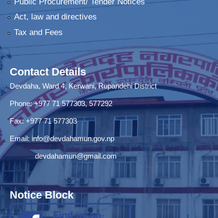
Public Procurement/ Tender Notices
Act, law and directives
Tax and Fees
Contact Details
Devdaha, Ward 4, Kerwani, Rupandehi District
Phone: +977 71 577303, 577292
Fax: +977 71 577303
Email:
info@devdahamun.gov.np
devdahamun@gmail.com
Notice Block